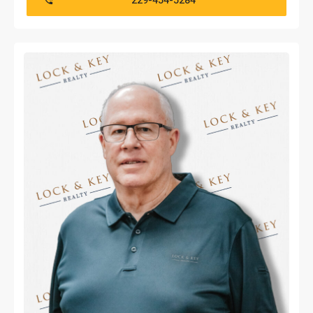
229-454-5284