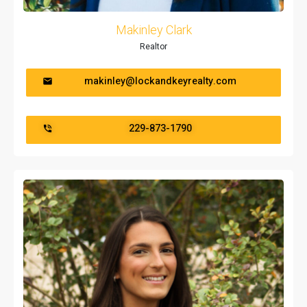
Makinley Clark
Realtor
makinley@lockandkeyrealty.com
229-873-1790