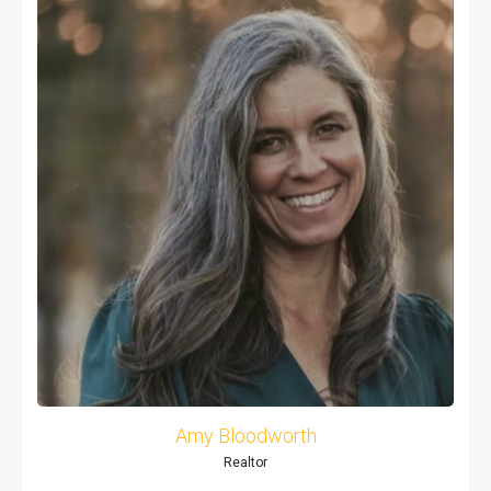
Amy Bloodworth
Realtor