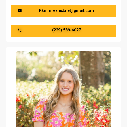
Kkmmrealestate@gmail.com
(229) 589-6027