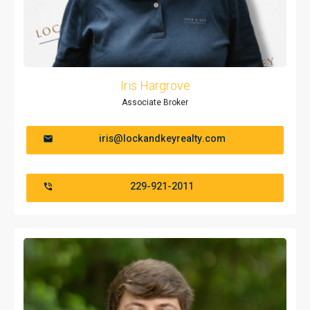
Iris Hargrove
Associate Broker
iris@lockandkeyrealty.com
229-921-2011