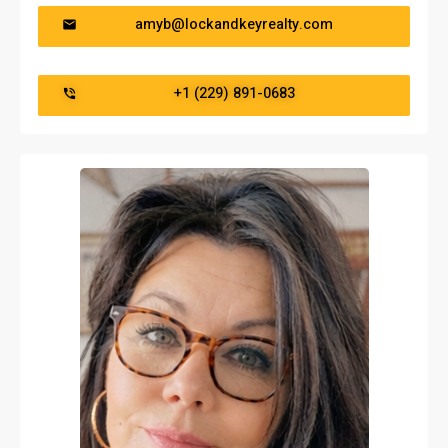
amyb@lockandkeyrealty.com
‭+1 (229) 891-0683‬