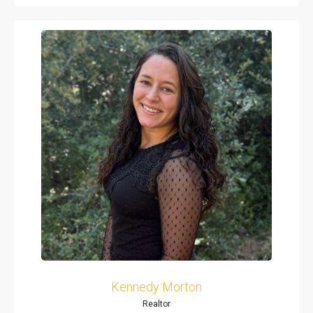
Kennedy Morton
Realtor