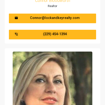
Connor Bloodworth
Realtor
Connor@lockandkeyrealty.com
(229) 454-1394