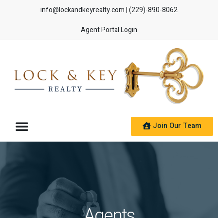
info@lockandkeyrealty.com
| (229)-890-8062
Agent Portal Login
Join Our Team
Agents