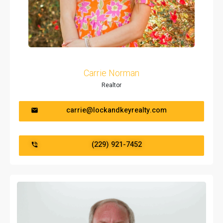
Carrie Norman
Realtor
carrie@lockandkeyrealty.com
(229) 921-7452