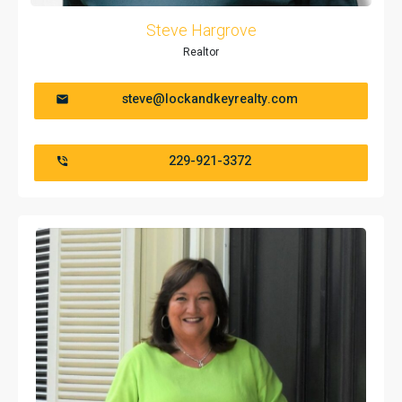
Steve Hargrove
Realtor
steve@lockandkeyrealty.com
229-921-3372