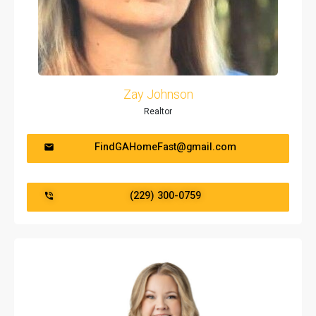
Zay Johnson
Realtor
FindGAHomeFast@gmail.com
(229) 300-0759