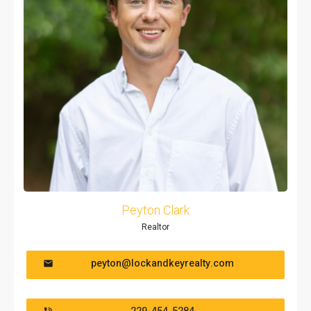
Peyton Clark
Realtor
peyton@lockandkeyrealty.com