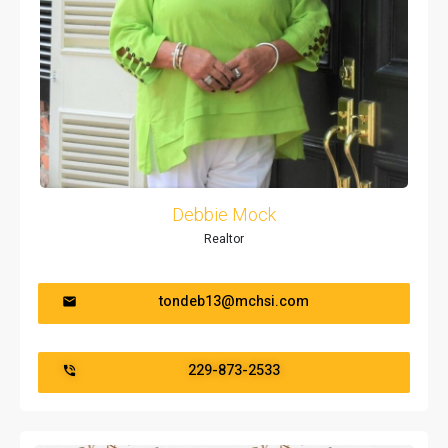
Debbie Mock
Realtor
tondeb13@mchsi.com
229-873-2533