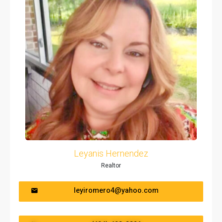
Leyanis Hernendez
Realtor
leyiromero4@yahoo.com