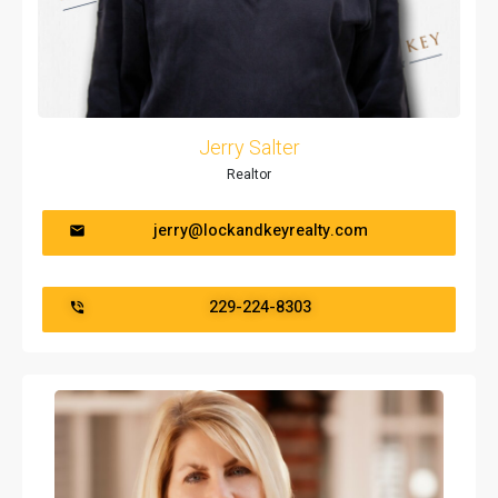
Jerry Salter
Realtor
jerry@lockandkeyrealty.com
229-224-8303