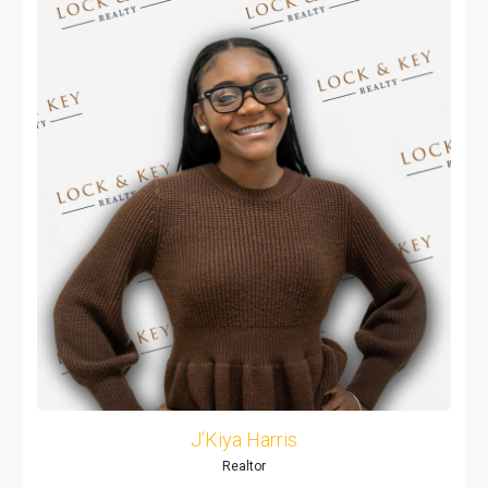
J’Kiya Harris
Realtor