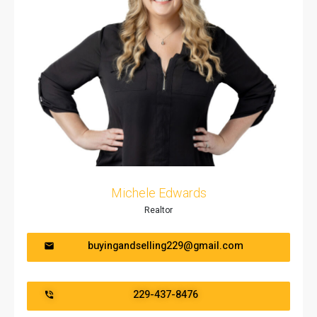
Michele Edwards
Realtor
buyingandselling229@gmail.com
229-437-8476