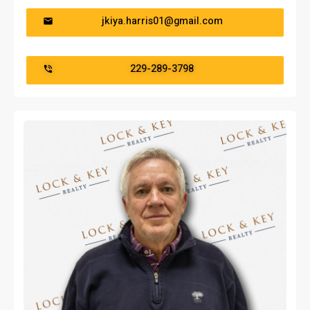
jkiya.harris01@gmail.com
229-289-3798