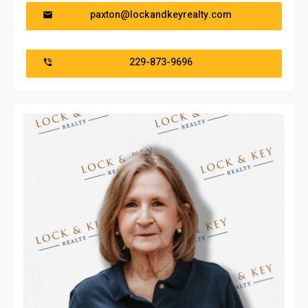
paxton@lockandkeyrealty.com
229-873-9696