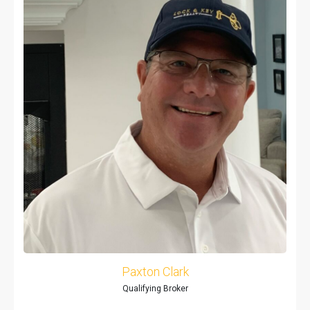
Paxton Clark
Qualifying Broker