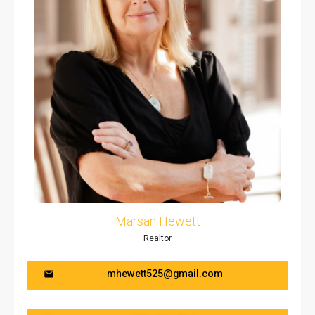
Marsan Hewett
Realtor
mhewett525@gmail.com