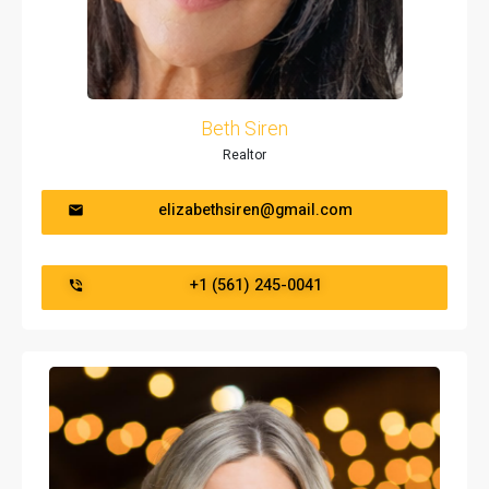
Beth Siren
Realtor
elizabethsiren@gmail.com
+1 (561) 245-0041