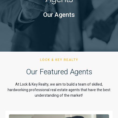
Our Agents
LOCK & KEY REALTY
Our Featured Agents
At Lock & Key Realty, we aim to build a team of skilled,
hardworking professional real estate agents that have the best
understanding of the market!