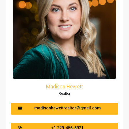
Madison Hewett
Realtor
madisonhewettrealtor@gmail.com
+1 229-456-6921