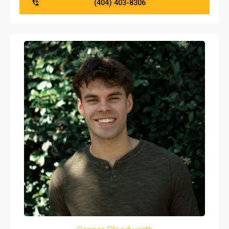
(404) 403-8306