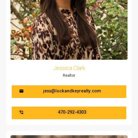
Jessica Clark
Realtor
jess@lockandkeyrealty.com
470-292-4303