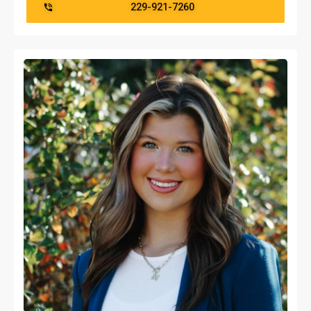
229-921-7260