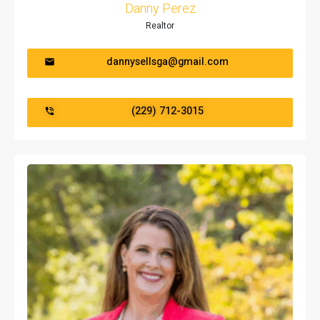
Danny Perez
Realtor
dannysellsga@gmail.com
(229) 712-3015