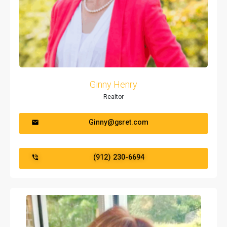
Ginny Henry
Realtor
Ginny@gsret.com
(912) 230-6694