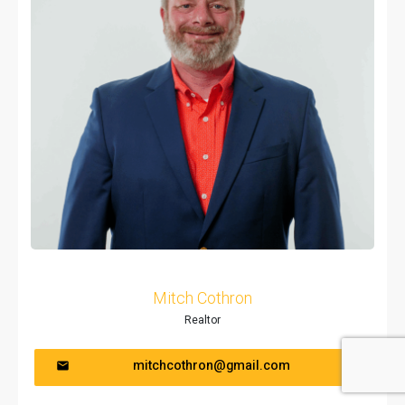
Mitch Cothron
Realtor
mitchcothron@gmail.com