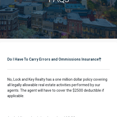
Do I Have To Carry Errors and Ommissions Insurance?
No, Lock and Key Realty has a one million dollar policy covering
all legally allowable real estate activities performed by our
agents. The agent will have to cover the $2500 deductible if
applicable.