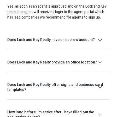
Yes, as soon as an agent is approved and on the Lock and Key
team, the agent will receive a login to the agent portal which
has lead companies we recommend for agents to sign up.
Does Lock and Key Realty have an escrow account?
Does Lock and Key Realty provide an office location?
Does Lock and Key Realty offer signs and business card
templates?
How long before I'm active after I have filled out the