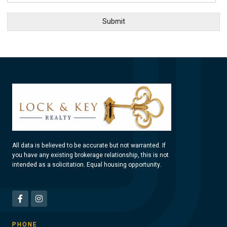
Submit
All data is believed to be accurate but not warranted. If
you have any existing brokerage relationship, this is not
intended as a solicitation. Equal housing opportunity.
PHONE