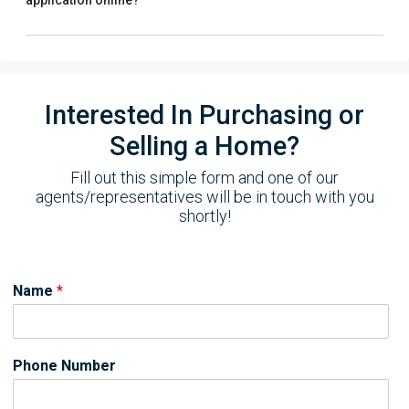
application online?
Interested In Purchasing or
Selling a Home?
Fill out this simple form and one of our
agents/representatives will be in touch with you
shortly!
Name
*
Phone Number