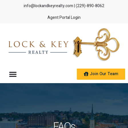
info@lockandkeyrealty.com
| (229)-890-8062
Agent Portal Login
Join Our Team
FAQs