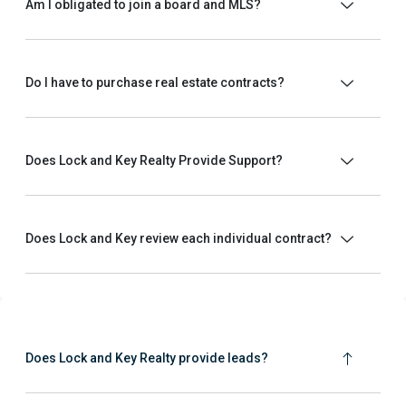
Am I obligated to join a board and MLS?
Do I have to purchase real estate contracts?
Does Lock and Key Realty Provide Support?
Does Lock and Key review each individual contract?
Does Lock and Key Realty provide leads?