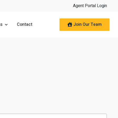
Agent Portal Login
Join Our Team
es
Contact