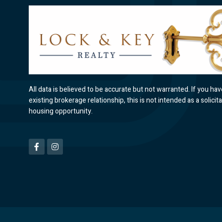
All data is believed to be accurate but not warranted. If you ha
existing brokerage relationship, this is not intended as a solicita
housing opportunity.