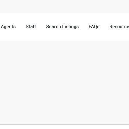
Agents
Staff
Search Listings
FAQs
Resourc