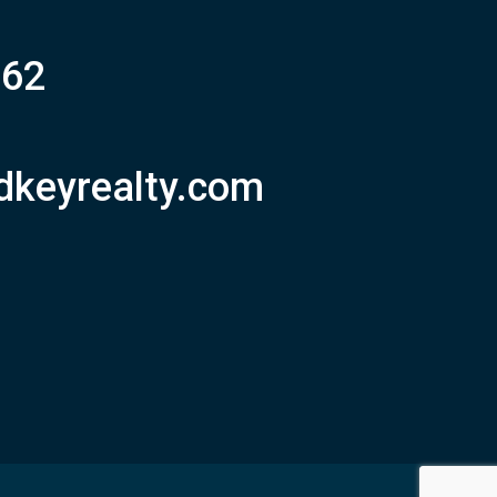
062
dkeyrealty.com