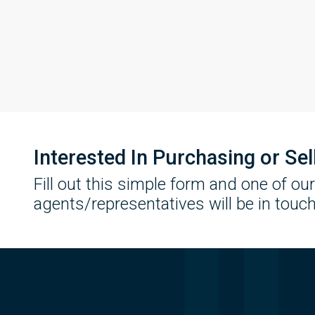
Interested In Purchasing or Se
Fill out this simple form and one of our
agents/representatives will be in touch