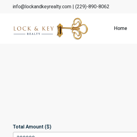
info@lockandkeyrealty.com
| (229)-890-8062
Home
Total Amount ($)