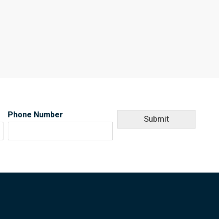
Phone Number
Submit