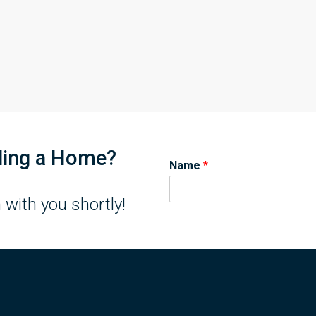
lling a Home?
Name
*
 with you shortly!