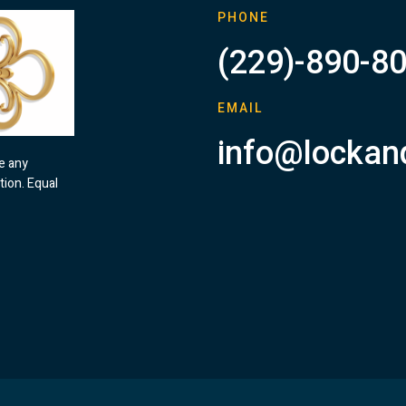
PHONE
(229)-890-8
EMAIL
info@lockan
ve any
tion. Equal