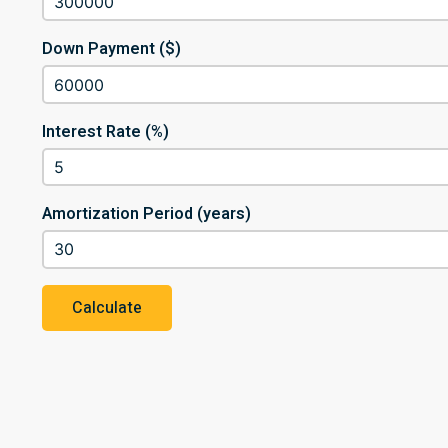
Down Payment ($)
Interest Rate (%)
Amortization Period (years)