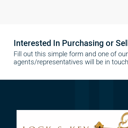
Interested In Purchasing or Se
Fill out this simple form and one of our
agents/representatives will be in touch