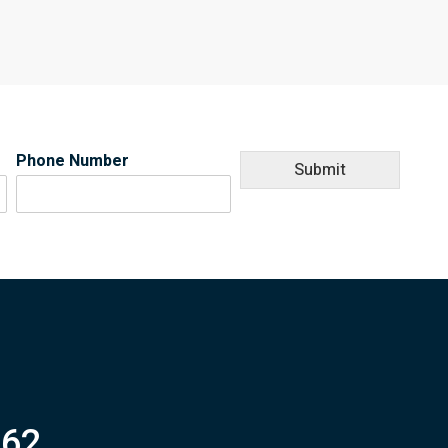
Phone Number
Submit
062