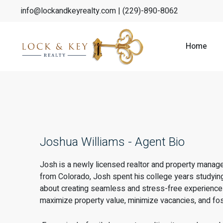
info@lockandkeyrealty.com
| (229)-890-8062
Home
Joshua Williams - Agent Bio
Josh is a newly licensed realtor and property manage
from Colorado, Josh spent his college years studying
about creating seamless and stress-free experiences 
maximize property value, minimize vacancies, and fost