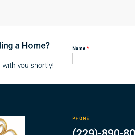
lling a Home?
Name
*
 with you shortly!
PHONE
(229)-890-8