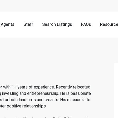
Agents
Staff
Search Listings
FAQs
Resourc
r with 1+ years of experience. Recently relocated
 investing and entrepreneurship. He is passionate
for both landlords and tenants. His mission is to
er positive relationships.