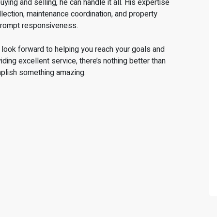
ing and selling, he can handle it all. His expertise
lection, maintenance coordination, and property
prompt responsiveness.
I look forward to helping you reach your goals and
ing excellent service, there’s nothing better than
mplish something amazing.