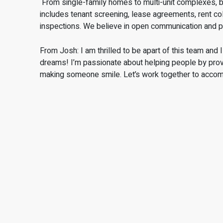
From single-family homes to multi-unit complexes, buy
includes tenant screening, lease agreements, rent col
inspections. We believe in open communication and 
From Josh: I am thrilled to be apart of this team and 
dreams! I’m passionate about helping people by provid
making someone smile. Let’s work together to acco