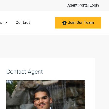
Agent Portal Login
Join Our Team
es
Contact
Contact Agent