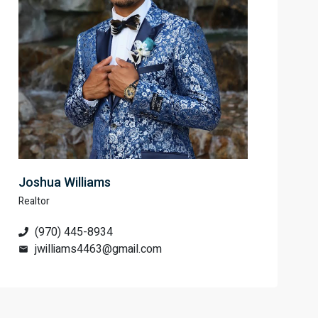
Joshua Williams
Realtor
(970) 445-8934
jwilliams4463@gmail.com