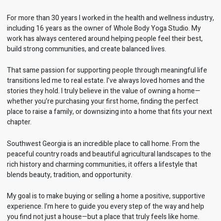
For more than 30 years I worked in the health and wellness industry,
including 16 years as the owner of Whole Body Yoga Studio. My
work has always centered around helping people feel their best,
build strong communities, and create balanced lives.
That same passion for supporting people through meaningful life
transitions led me to real estate. I’ve always loved homes and the
stories they hold. I truly believe in the value of owning a home—
whether you’re purchasing your first home, finding the perfect
place to raise a family, or downsizing into a home that fits your next
chapter.
Southwest Georgia is an incredible place to call home. From the
peaceful country roads and beautiful agricultural landscapes to the
rich history and charming communities, it offers a lifestyle that
blends beauty, tradition, and opportunity.
My goal is to make buying or selling a home a positive, supportive
experience. I’m here to guide you every step of the way and help
you find not just a house—but a place that truly feels like home.