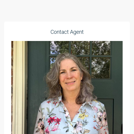
Contact Agent