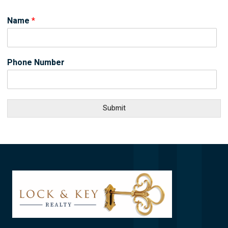
Name
*
Phone Number
Submit