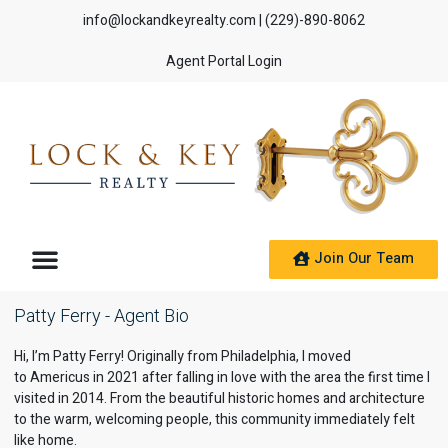
info@lockandkeyrealty.com
| (229)-890-8062
Agent Portal Login
Join Our Team
Patty Ferry - Agent Bio
Hi, I’m Patty Ferry! Originally from
Philadelphia
, I moved
to
Americus
in 2021 after falling in love with the area the first time I
visited in 2014. From the beautiful historic homes and architecture
to the warm, welcoming people, this community immediately felt
like home.