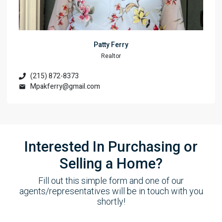
Patty Ferry
Realtor
(215) 872-8373
Mpakferry@gmail.com
Interested In Purchasing or
Selling a Home?
Fill out this simple form and one of our
agents/representatives will be in touch with you
shortly!