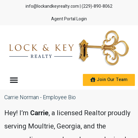
info@lockandkeyrealty.com
| (229)-890-8062
Agent Portal Login
Join Our Team
Carrie Norman - Employee Bio
Hey! I’m
Carrie
, a licensed Realtor proudly
serving Moultrie, Georgia, and the