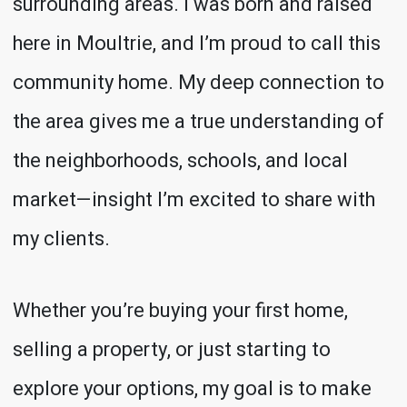
surrounding areas. I was born and raised
here in Moultrie, and I’m proud to call this
community home. My deep connection to
the area gives me a true understanding of
the neighborhoods, schools, and local
market—insight I’m excited to share with
my clients.
Whether you’re buying your first home,
selling a property, or just starting to
explore your options, my goal is to make