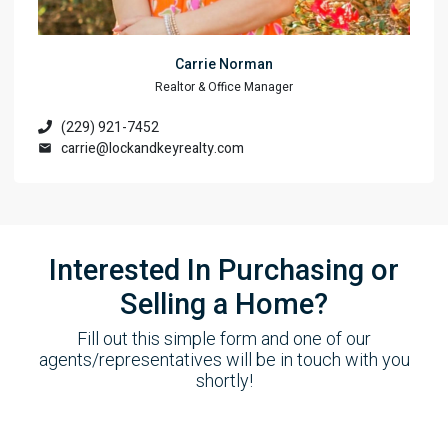
Carrie Norman
Realtor & Office Manager
(229) 921-7452
carrie@lockandkeyrealty.com
Interested In Purchasing or
Selling a Home?
Fill out this simple form and one of our
agents/representatives will be in touch with you
shortly!