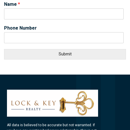
Name
*
Phone Number
Submit
All data is believed to be accurate but not warranted. If