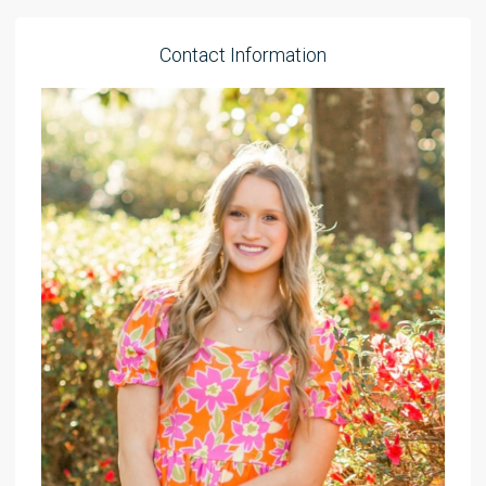
Contact Information