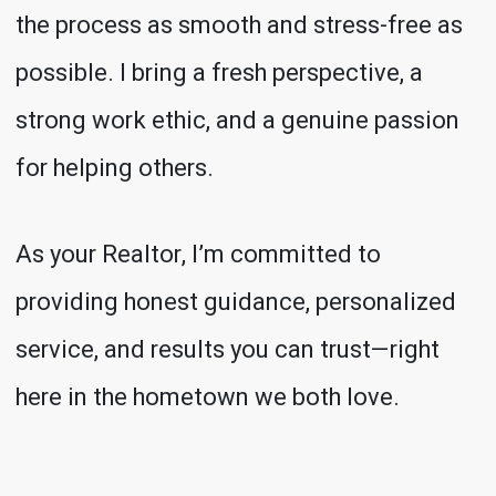
the process as smooth and stress-free as
possible. I bring a fresh perspective, a
strong work ethic, and a genuine passion
for helping others.
As your Realtor, I’m committed to
providing honest guidance, personalized
service, and results you can trust—right
here in the hometown we both love.